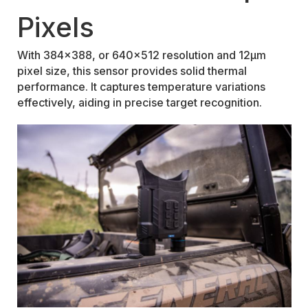
Pixels
With 384x388, or 640x512 resolution and 12μm
pixel size, this sensor provides solid thermal
performance. It captures temperature variations
effectively, aiding in precise target recognition.