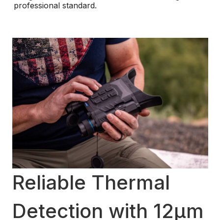
professional standard.
Reliable Thermal
Detection with 12μm