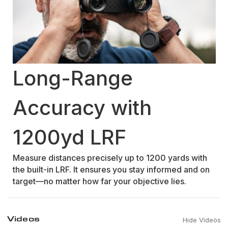
Long-Range
Accuracy with
1200yd LRF
Measure distances precisely up to 1200 yards with
the built-in LRF. It ensures you stay informed and on
target—no matter how far your objective lies.
Videos
Hide Videos