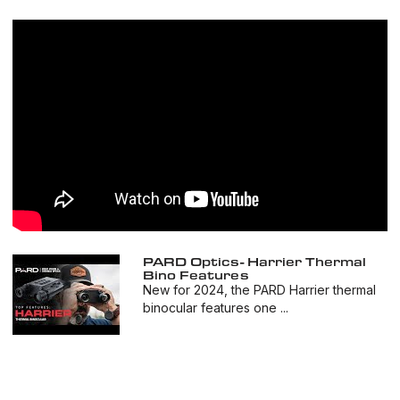
PARD Optics- Harrier Thermal
Bino Features
New for 2024, the PARD Harrier thermal
binocular features one ...