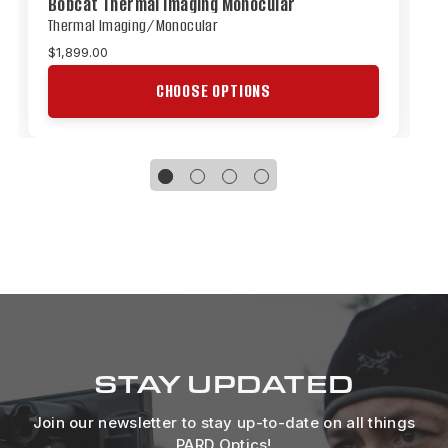
Bobcat Thermal Imaging Monocular
O
Thermal Imaging/Monocular
T
$1,899.00
$
CHOOSE OPTIONS
STAY UPDATED
Join our newsletter to stay up-to-date on all things
PARD Optics!