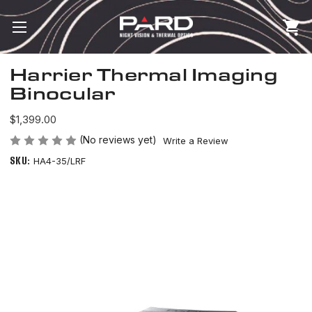
Harrier Thermal Imaging
Binocular
$1,399.00
(No reviews yet)
Write a Review
SKU:
HA4-35/LRF