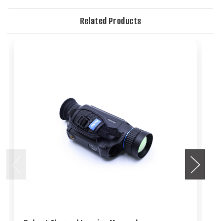
Related Products