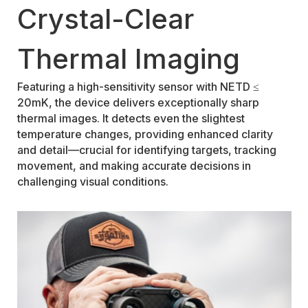
Crystal-Clear
Thermal Imaging
Featuring a high-sensitivity sensor with NETD ≤
20mK, the device delivers exceptionally sharp
thermal images. It detects even the slightest
temperature changes, providing enhanced clarity
and detail—crucial for identifying targets, tracking
movement, and making accurate decisions in
challenging visual conditions.