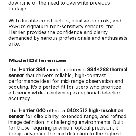
downtime or the need to overwrite previous
footage.
With durable construction, intuitive controls, and
PARD’s signature high-sensitivity sensors, the
Harrier provides the confidence and clarity
demanded by serious professionals and enthusiasts
alike.
Model Differences
The
Harrier 384
model features a
384x288 thermal
sensor
that delivers reliable, high-contrast
performance ideal for mid-range observation and
scouting. It’s a perfect fit for users who prioritize
efficiency while maintaining exceptional detection
accuracy.
The
Harrier 640
offers a
640x512 high-resolution
sensor
for elite clarity, extended range, and refined
image definition in challenging environments. Built
for those requiring premium optical precision, it
brings advanced thermal detection to the highest