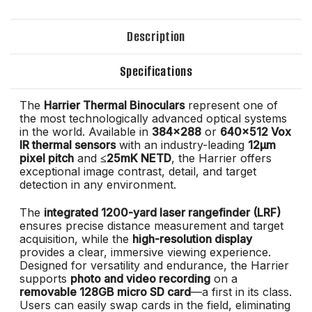
Description
Specifications
The
Harrier Thermal Binoculars
represent one of
the most technologically advanced optical systems
in the world. Available in
384x288
or
640x512 Vox
IR thermal sensors
with an industry-leading
12μm
pixel pitch
and
≤25mK NETD
, the Harrier offers
exceptional image contrast, detail, and target
detection in any environment.
The
integrated 1200-yard laser rangefinder (LRF)
ensures precise distance measurement and target
acquisition, while the
high-resolution display
provides a clear, immersive viewing experience.
Designed for versatility and endurance, the Harrier
supports
photo and video recording
on a
removable 128GB micro SD card
—a first in its class.
Users can easily swap cards in the field, eliminating