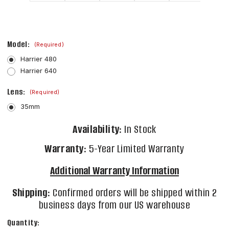
Model:
(Required)
Harrier 480
Harrier 640
Lens:
(Required)
35mm
Availability:
In Stock
Warranty:
5-Year Limited Warranty
Additional Warranty Information
Shipping:
Confirmed orders will be shipped within 2
business days from our US warehouse
Current
Quantity: