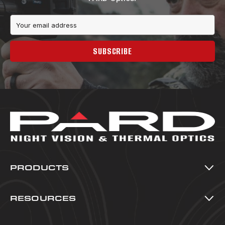
Email
Address
SUBSCRIBE
PRODUCTS
Thermal Imaging
Night Vision
RESOURCES
Multi-Spectral
All Resources
Accessories
Blog