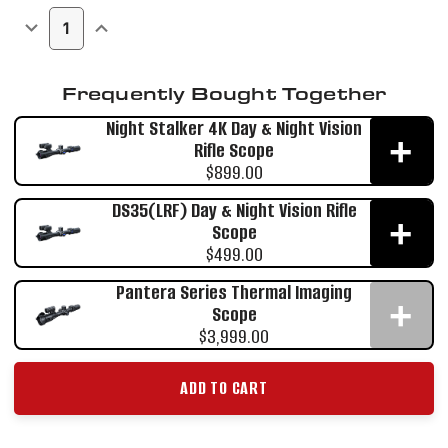
Stock:
DECREASE
INCREASE
QUANTITY
QUANTITY
OF
OF
HARRIER
HARRIER
THERMAL
THERMAL
Frequently Bought Together
IMAGING
IMAGING
BINOCULAR
BINOCULAR
Night Stalker 4K Day & Night Vision
+
Rifle Scope
$899.00
DS35(LRF) Day & Night Vision Rifle
+
Scope
$499.00
Pantera Series Thermal Imaging
+
Scope
$3,999.00
ADD TO CART