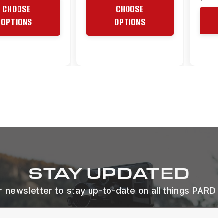
CHOOSE
CHOOSE
OPTIONS
OPTIONS
STAY UPDATED
r newsletter to stay up-to-date on all things PARD