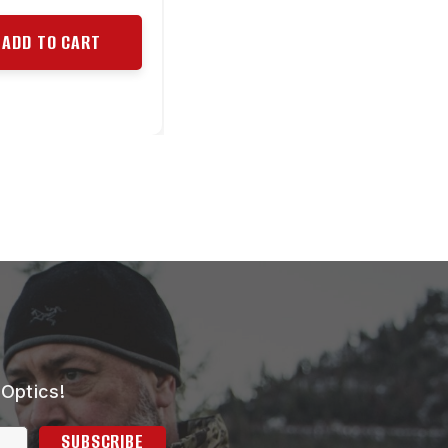
ADD TO CART
 Optics!
SUBSCRIBE