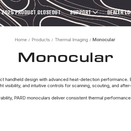
2025 PRODUCT CLOSEOUT
SUPPORT
DEALER L
Home
Products
Thermal Imaging
Monocular
Monocular
handheld design with advanced heat-detection performance. Bui
 visibility, and intuitive controls for scanning, scouting, and after
rability, PARD monoculars deliver consistent thermal performanc