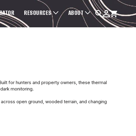
OCATOR
RESOURCES
ABOUT
lt for hunters and property owners, these thermal
-dark monitoring.
e across open ground, wooded terrain, and changing