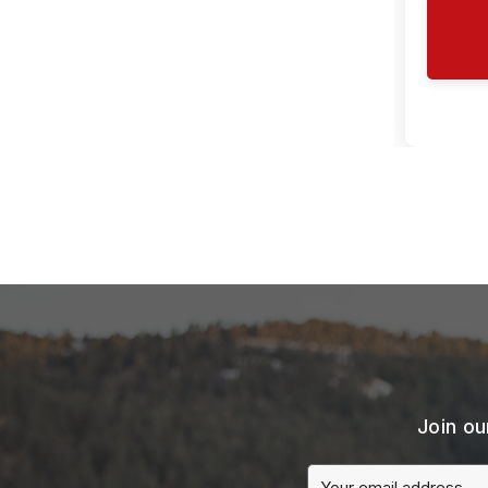
Join ou
Email