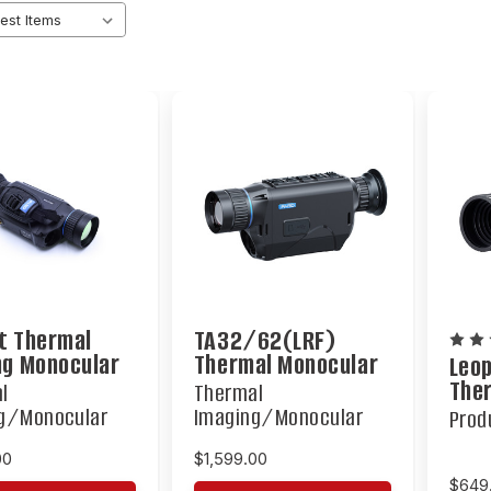
t Thermal
TA32/62(LRF)
ng Monocular
Thermal Monocular
Leo
The
l
Thermal
Mon
g/Monocular
Imaging/Monocular
Prod
00
$1,599.00
$649