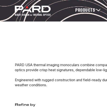
PRODUCTS
PARD USA thermal imaging monoculars combine compact 
optics provide crisp heat signatures, dependable low-light
Engineered with rugged construction and field-ready du
weather conditions.
Refine by