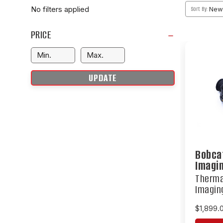
No filters applied
Sort By:
PRICE
UPDATE
Bobca
Imagi
Therma
Imagin
$1,899.