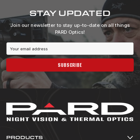
STAY UPDATED
Join our newsletter to stay up-to-date on all things
PARD Optics!
Email
Address
SUBSCRIBE
PRODUCTS