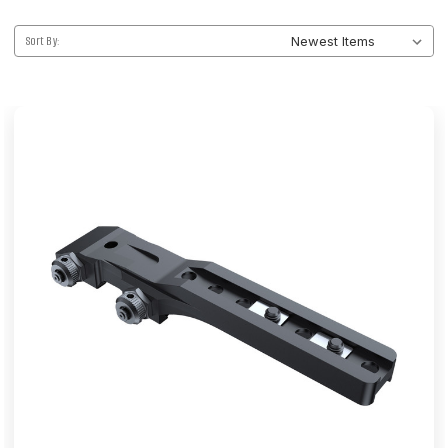
Sort By: