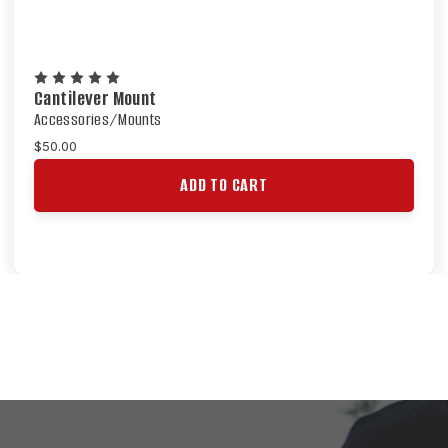
Cantilever Mount
Accessories/Mounts
$50.00
ADD TO CART