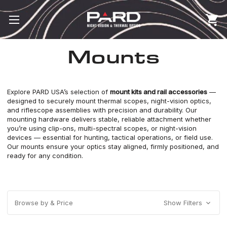
Mounts
Explore PARD USA’s selection of
mount kits and rail accessories
—
designed to securely mount
thermal scopes
,
night-vision optics
,
and riflescope assemblies with precision and durability. Our
mounting hardware delivers stable, reliable attachment whether
you’re using clip-ons,
multi-spectral scopes
, or night-vision
devices — essential for hunting, tactical operations, or field use.
Our mounts ensure your optics stay aligned, firmly positioned, and
ready for any condition.
Browse by & Price
Show Filters