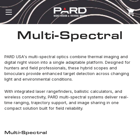
Multi-Spectral
PARD USA's multi-spectral optics combine thermal imaging and
digital night vision into a single adaptable platform. Designed for
hunters and field professionals, these hybrid scopes and
binoculars provide enhanced target detection across changing
light and environmental conditions.
With integrated laser rangefinders, ballistic calculators, and
wireless connectivity, PARD multi-spectral systems deliver real-
time ranging, trajectory support, and image sharing in one
compact solution built for field reliability.
Multi-Spectral