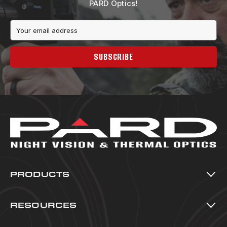
PARD Optics!
Email
Address
SUBSCRIBE
PRODUCTS
Thermal Imaging
Night Vision
RESOURCES
Multi-Spectral
All Resources
Accessories