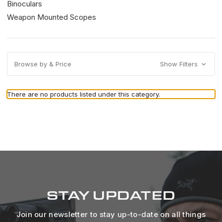
Binoculars
Weapon Mounted Scopes
Browse by & Price
Show Filters
There are no products listed under this category.
STAY UPDATED
Join our newsletter to stay up-to-date on all things