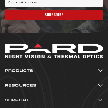
Address
SUBSCRIBE
PRODUCTS
Thermal Imaging
Night Vision
RESOURCES
Multi-Spectral
All Resources
Accessories
Blog
SUPPORT
Warranty Registration