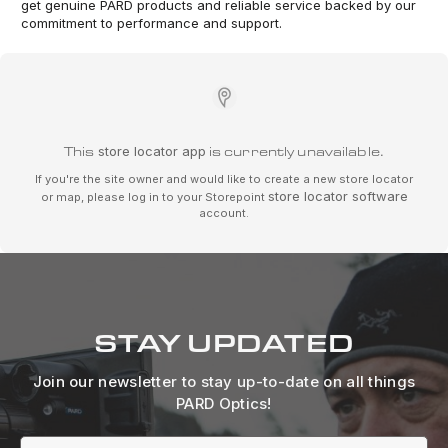
get genuine PARD products and reliable service backed by our
commitment to performance and support.
This
store locator app
is currently unavailable.
If you're the site owner and would like to create a new store locator
store locator software
or map, please log in to your Storepoint
account.
STAY UPDATED
Join our newsletter to stay up-to-date on all things
PARD Optics!
Email