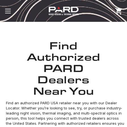
Find
Authorized
PARD
Dealers
Near You
Find an authorized PARD USA retailer near you with our Dealer
Locator. Whether you’re looking to see, try, or purchase industry-
leading night vision, thermal imaging, and multi-spectral optics in
person, this tool helps you connect with trusted dealers across
the United States. Partnering with authorized retailers ensures you