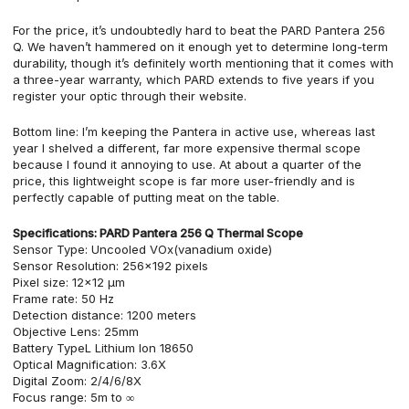
For the price, it’s undoubtedly hard to beat the PARD Pantera 256
Q. We haven’t hammered on it enough yet to determine long-term
durability, though it’s definitely worth mentioning that it comes with
a three-year warranty, which PARD extends to five years if you
register your optic through their website.
Bottom line: I’m keeping the Pantera in active use, whereas last
year I shelved a different, far more expensive thermal scope
because I found it annoying to use. At about a quarter of the
price, this lightweight scope is far more user-friendly and is
perfectly capable of putting meat on the table.
Specifications:
PARD Pantera 256 Q Thermal Scope
Sensor Type: Uncooled VOx(vanadium oxide)
Sensor Resolution: 256×192 pixels
Pixel size: 12×12 µm
Frame rate: 50 Hz
Detection distance: 1200 meters
Objective Lens: 25mm
Battery TypeL Lithium Ion 18650
Optical Magnification: 3.6X
Digital Zoom: 2/4/6/8X
Focus range: 5m to ∞