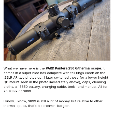
What we have here is the
PARD Pantera 256 Q thermal scope
. It
comes in a super nice box complete with tall rings (seen on the
.22LR AR two photos up…I later switched those for a lower height
QD mount seen in the photo immediately above), caps, cleaning
cloths, a 18650 battery, charging cable, tools, and manual. All for
an MSRP of $899.
I know, I know, $899 is still a lot of money. But relative to other
thermal optics, that’s a screamin’ bargain.