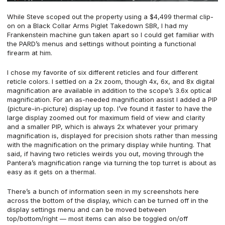
While Steve scoped out the property using a $4,499 thermal clip-
on on a
Black Collar Arms Piglet Takedown SBR
, I had my
Frankenstein machine gun taken apart so I could get familiar with
the PARD’s menus and settings without pointing a functional
firearm at him.
I chose my favorite of six different reticles and four different
reticle colors. I settled on a 2x zoom, though 4x, 6x, and 8x digital
magnification are available in addition to the scope’s 3.6x optical
magnification. For an as-needed magnification assist I added a PIP
(picture-in-picture) display up top. I’ve found it faster to have the
large display zoomed out for maximum field of view and clarity
and a smaller PIP, which is always 2x whatever your primary
magnification is, displayed for precision shots rather than messing
with the magnification on the primary display while hunting. That
said, if having two reticles weirds you out, moving through the
Pantera’s magnification range via turning the top turret is about as
easy as it gets on a thermal.
There’s a bunch of information seen in my screenshots here
across the bottom of the display, which can be turned off in the
display settings menu and can be moved between
top/bottom/right — most items can also be toggled on/off