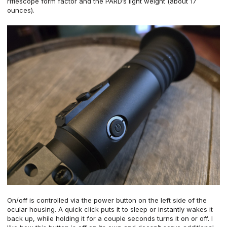
riflescope form factor and the PARD’s light weight (about 17
ounces).
On/off is controlled via the power button on the left side of the
ocular housing. A quick click puts it to sleep or instantly wakes it
back up, while holding it for a couple seconds turns it on or off. I