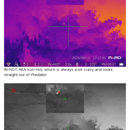
IN-HOT AKA Iron-Hot, which is always a bit crazy and looks
straight out of
Predator.