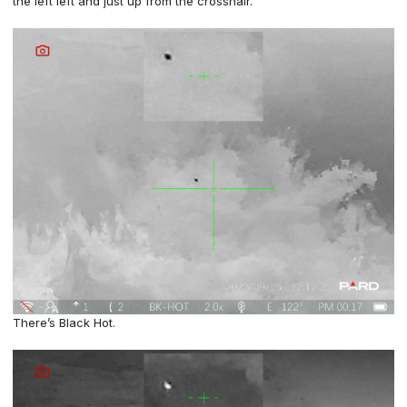
the left left and just up from the crosshair.
There’s Black Hot.