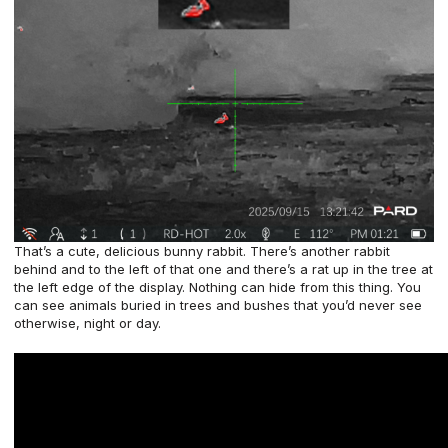
That’s a cute, delicious bunny rabbit. There’s another rabbit
behind and to the left of that one and there’s a rat up in the tree at
the left edge of the display. Nothing can hide from this thing. You
can see animals buried in trees and bushes that you’d never see
otherwise, night or day.