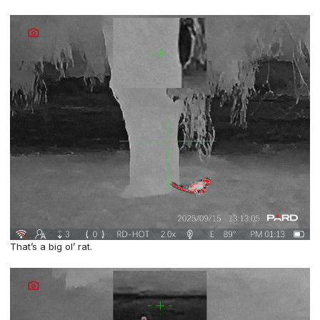
That’s a big ol’ rat.