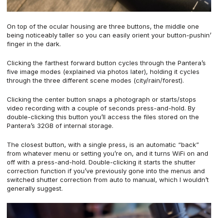
On top of the ocular housing are three buttons, the middle one
being noticeably taller so you can easily orient your button-pushin’
finger in the dark.
Clicking the farthest forward button cycles through the Pantera’s
five image modes (explained via photos later), holding it cycles
through the three different scene modes (city/rain/forest).
Clicking the center button snaps a photograph or starts/stops
video recording with a couple of seconds press-and-hold. By
double-clicking this button you’ll access the files stored on the
Pantera’s 32GB of internal storage.
The closest button, with a single press, is an automatic “back”
from whatever menu or setting you’re on, and it turns WiFi on and
off with a press-and-hold. Double-clicking it starts the shutter
correction function if you’ve previously gone into the menus and
switched shutter correction from auto to manual, which I wouldn’t
generally suggest.