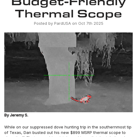
Budget-Friendly
Thermal Scope
Posted by PardUSA on Oct 7th 2025
By Jeremy S.
While on
our suppressed dove hunting trip
in the southernmost tip
of Texas, Dan busted out his new $899 MSRP thermal scope to