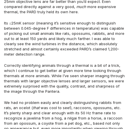
25mm objective lens are far better than you’d expect. Even
compared directly against a very good,
much
more expensive
thermal, the PARD truly held its own here.
Its ≤25mK sensor (meaning it’s sensitive enough to distinguish
between 0.045-degree F differences in temperature) was capable
of picking out small animals like rats, opossums, rabbits, and more
out to at least 150 yards and likely much farther. I was able to
clearly see the wind turbines in the distance, which absolutely
stretched and almost certainly exceeded PARD’s claimed 1,200-
meter detection range.
Correctly identifying animals through a thermal is a bit of a trick,
which I continue to get better at given more time looking through
thermals at more animals. While I’ve seen sharper imaging through
thermals with larger objective lenses and larger sensors, we were
extremely surprised with the quality, contrast, and sharpness of
the image through the Pantera.
We had no problem easily and clearly distinguishing rabbits from
rats, an ocelot (
that
was cool to see!), raccoons, opossums, etc.
It’s plenty sharp and clear enough with its 50 Hz frame rate to
recognize a javelina from a hog, a nilgai from a horse, a raccoon
from an opossum, a coyote from a pet dog, etc., based not only
on appearance but, even more importantly when viewing through