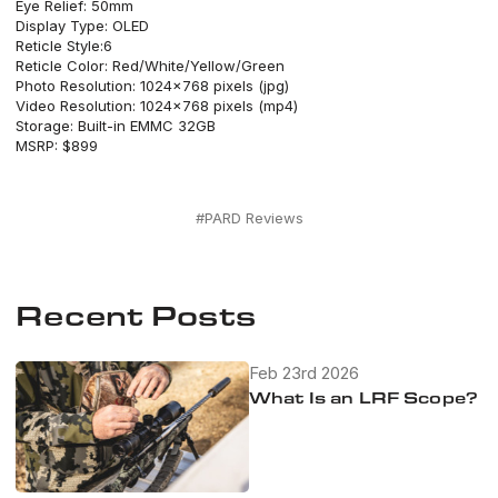
Eye Relief: 50mm
Display Type: OLED
Reticle Style:6
Reticle Color: Red/White/Yellow/Green
Photo Resolution: 1024×768 pixels (jpg)
Video Resolution: 1024×768 pixels (mp4)
Storage: Built-in EMMC 32GB
MSRP: $899
#PARD Reviews
Recent Posts
Feb 23rd 2026
What Is an LRF Scope?