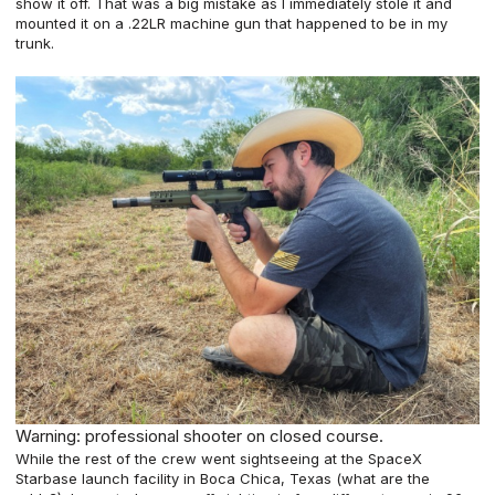
show it off. That was a big mistake as I immediately stole it and
mounted it on a .22LR machine gun that happened to be in
my
trunk
.
Warning: professional shooter on closed course.
While the rest of the crew went sightseeing at the SpaceX
Starbase launch facility in Boca Chica, Texas (what are the