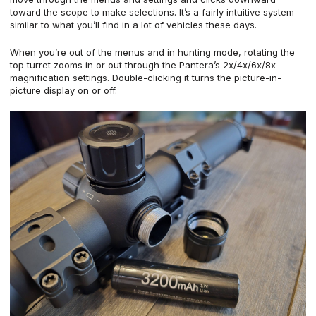
toward the scope to make selections. It’s a fairly intuitive system
similar to what you’ll find in a lot of vehicles these days.
When you’re out of the menus and in hunting mode, rotating the
top turret zooms in or out through the Pantera’s 2x/4x/6x/8x
magnification settings. Double-clicking it turns the picture-in-
picture display on or off.