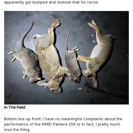
apparently got bumped and mistook that for recoil.
In The Field
Bottom line up front: I have no meaningful complaints about the
performance of the PARD Pantera 256 Q. In fact, I pretty much
love the thing.