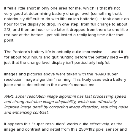
It fell a little short in only one area for me, which is that it’s not
very good at determining battery charge level (something that’s
notoriously difficult to do with lithium ion batteries). It took about an
hour for the display to drop, in one step, from full charge to about
2/3, and then an hour or so later it dropped from there to one little
red bar at the bottom…yet still lasted a really long time after that
point.
The Pantera’s battery life is actually quite impressive — I used it
for about four hours and quit hunting before the battery died — it’s
just that the charge level display isn’t particularly helpful.
Images and pictures above were taken with the “PARD super
resolution image algorithm” running. This likely uses extra battery
juice and is described in the owner’s manual as:
PARD super resolution image algorithm has fast processing speed
and strong real-time image adaptability, which can effectively
improve image detail by correcting image distortion, reducing noise
and enhancing contrast.
It appears this “super resolution” works quite effectively, as the
image and contrast and detail from this 256×192 pixel sensor and