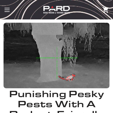
Punishing Pesky
Pests With A