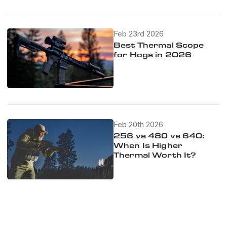
Feb 23rd 2026
Best Thermal Scope
for Hogs in 2026
Feb 20th 2026
256 vs 480 vs 640:
When Is Higher
Thermal Worth It?