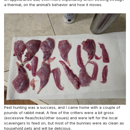
a thermal, on the animal’s behavior and how it moves.
Pest hunting was a success, and I came home with a couple of
pounds of rabbit meat. A few of the critters were a bit gross
(excessive fleas/ticks/other issues) and were left for the local
scavengers to feed on, but most of the bunnies were as clean as
household pets and will be delicious.