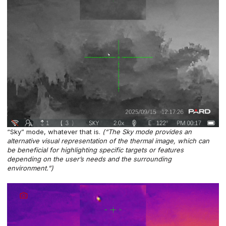
“Sky” mode, whatever that is.
(“The Sky mode provides an
alternative visual representation of the thermal image, which can
be beneficial for highlighting specific targets or features
depending on the user’s needs and the surrounding
environment.”)