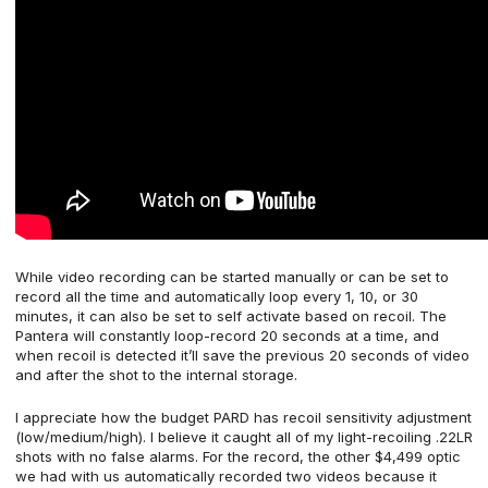
While video recording can be started manually or can be set to
record all the time and automatically loop every 1, 10, or 30
minutes, it can also be set to self activate based on recoil. The
Pantera will constantly loop-record 20 seconds at a time, and
when recoil is detected it’ll save the previous 20 seconds of video
and after the shot to the internal storage.
I appreciate how the budget PARD has recoil sensitivity adjustment
(low/medium/high). I believe it caught all of my light-recoiling .22LR
shots with no false alarms. For the record, the other $4,499 optic
we had with us automatically recorded two videos because it