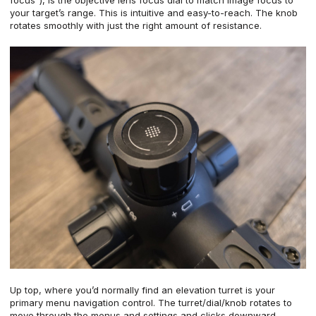
your target’s range. This is intuitive and easy-to-reach. The knob
rotates smoothly with just the right amount of resistance.
Up top, where you’d normally find an elevation turret is your
primary menu navigation control. The turret/dial/knob rotates to
move through the menus and settings and clicks downward