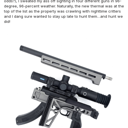
odds?), I sweated my ass off sighting in four different guns in 96-
degree, 96-percent weather. Naturally, the new thermal was at the
top of the list as the property was crawling with nighttime critters
and I dang sure wanted to stay up late to hunt them…and hunt we
did!