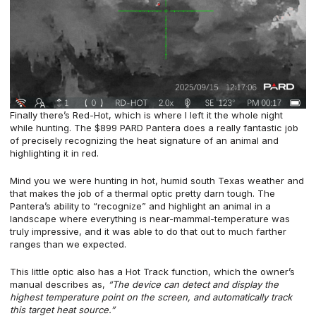
Finally there’s Red-Hot, which is where I left it the whole night
while hunting. The $899 PARD Pantera does a really fantastic job
of precisely recognizing the heat signature of an animal and
highlighting it in red.
Mind you we were hunting in hot, humid south Texas weather and
that makes the job of a thermal optic pretty darn tough. The
Pantera’s ability to “recognize” and highlight an animal in a
landscape where everything is near-mammal-temperature was
truly impressive, and it was able to do that out to much farther
ranges than we expected.
This little optic also has a Hot Track function, which the owner’s
manual describes as,
“The device can detect and display the
highest temperature point on the screen, and automatically track
this target heat source.”