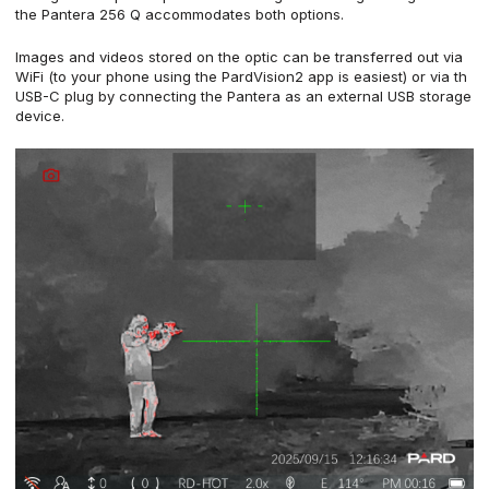
the Pantera 256 Q accommodates both options.
Images and videos stored on the optic can be transferred out via
WiFi (to your phone using the PardVision2 app is easiest) or via th
USB-C plug by connecting the Pantera as an external USB storage
device.