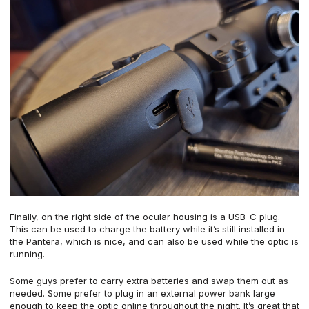
Finally, on the right side of the ocular housing is a USB-C plug.
This can be used to charge the battery while it’s still installed in
the Pantera, which is nice, and can also be used while the optic is
running.
Some guys prefer to carry extra batteries and swap them out as
needed. Some prefer to plug in an external power bank large
enough to keep the optic online throughout the night. It’s great that