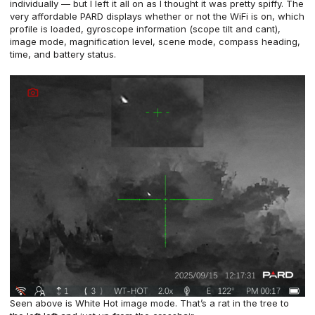
individually — but I left it all on as I thought it was pretty spiffy. The
very affordable PARD displays whether or not the WiFi is on, which
profile is loaded, gyroscope information (scope tilt and cant),
image mode, magnification level, scene mode, compass heading,
time, and battery status.
Seen above is White Hot image mode. That’s a rat in the tree to