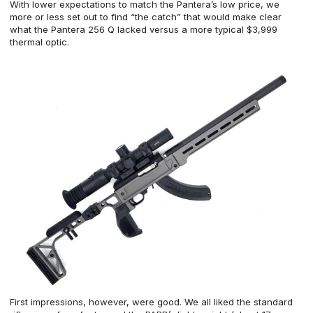
With lower expectations to match the Pantera’s low price, we
more or less set out to find “the catch” that would make clear
what the Pantera 256 Q lacked versus a more typical $3,999
thermal optic.
First impressions, however, were good. We all liked the standard