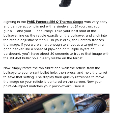
Sighting in the
PARD Pantera 256 Q Thermal Scope
was very easy
and can be accomplished with a single shot (if you trust your
gun’s — and your — accuracy). Take your best shot at the
bullseye, line up the reticle exactly on the bullseye, and click into
the reticle adjustment menu. On your click, the Pantera freezes
the image. If you were smart enough to shoot at a target with a
good backer like a sheet of plywood or multiple layers of
cardboard, you’ll have about 30 seconds to freeze that image with
the still-hot bullet hole clearly visible on the target.
Now simply rotate the top turret and walk the reticle from the
bullseye to your errant bullet hole, then press-and-hold the turret
to save that setting. The display then quickly refreshes to move
the image so your reticle is centered on the screen. Now your
point-of-impact matches your point-of-aim. Genius.