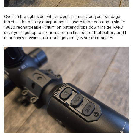
Over on the right side, which would normally be your windage
turret, is the battery compartment. Unscrew the cap and a single
18650 rechargeable lithium ion battery drops down inside. PARD
says you’ll get up to six hours of run time out of that battery and I
think that’s possible, but not highly likely. More on that later.