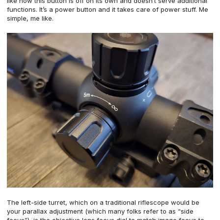
like how this button is off on its own and doesn’t serve additional
functions. It’s a power button and it takes care of power stuff. Me
simple, me like.
The left-side turret, which on a traditional riflescope would be
your parallax adjustment (which many folks refer to as “side
focus”), is the objective lens focus dial to match image focus to