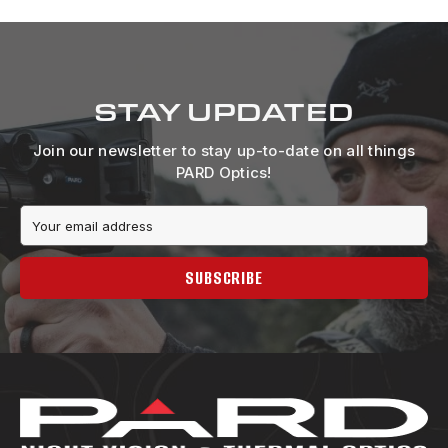
STAY UPDATED
Join our newsletter to stay up-to-date on all things
PARD Optics!
Email
Address
SUBSCRIBE