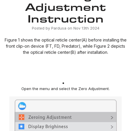
Adjustment
Instruction
Posted by Pardusa on Nov 13th 2024
Figure 1 shows the optical reticle center(A) before installing the
front clip-on device (FT, FD, Predator), while Figure 2 depicts
the optical reticle center(B) after installation.
Open the menu and select the Zero Adjustment
.