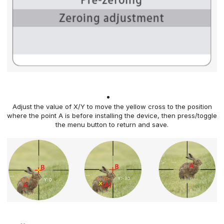
Adjust the value of X/Y to move the yellow cross to the
position
where the point A is before installing the device, then press/toggle
the menu button
to return and save.