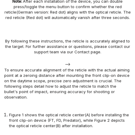
Note:
After each installation of the
device
, you can
double
press/toggle
the menu button
to confirm whether the red
reticle(German version: Red dot) aligns with the optical reticle. The
red reticle (Red dot) will automatically
vanish
after three seconds.
By following these instructions,
the
reticle
is accurately aligned to
the target.
For further assistance or questions, please contact our
support team
via our
Contact page.
-->
To ensure accurate alignment of the reticle with the actual aiming
point at a zeroing distance after mounting the front clip-on device
on the daytime scope, precise zero adjustment is crucial. The
following steps detail how to adjust the reticle to match the
bullet's point of impact, ensuring accuracy for shooting or
observation.
Figure 1 shows the optical reticle center(A) before installing the
front clip-on device (FT, FD, Predator), while Figure 2 depicts
the optical reticle center(B) after installation.