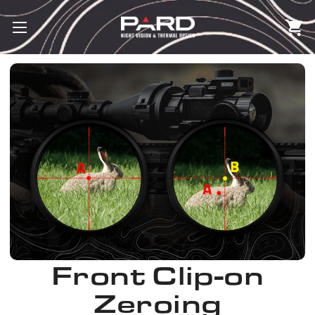
Front Clip-on
Zeroing