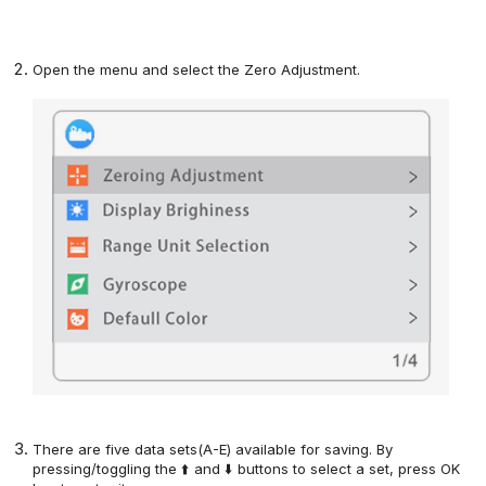
Open the menu and select the Zero Adjustment
.
There are five data sets(A-E) available for saving. By
pressing
/toggling
the ⬆️ and ⬇️ buttons
to
select
a
set
, press
OK