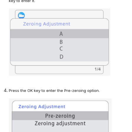
key
to enter
it.
Press
the OK key to enter
the Pre-zeroing option
.