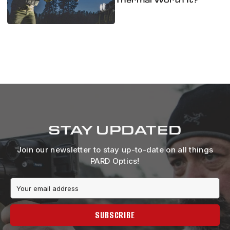
STAY UPDATED
Join our newsletter to stay up-to-date on all things
PARD Optics!
Email
Address
SUBSCRIBE