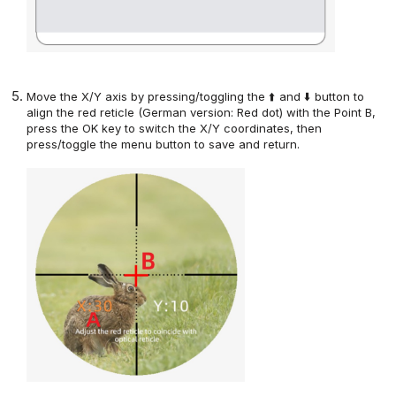
Move the X/Y axis
by pressing/toggling the ⬆️ and ⬇️ button
to
align the red reticle (German version: Red dot) with the Point B,
press the OK key to switch the X/Y coordinates,
then
press/toggle the menu button
to save and return.