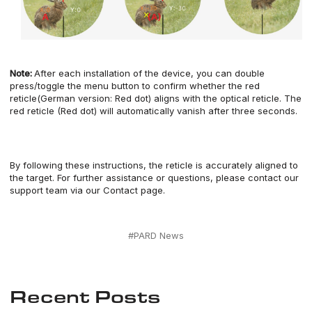
Note:
After each installation of the
device
, you can
double
press/toggle
the menu button
to confirm whether the red
reticle(German version: Red dot) aligns with the optical reticle. The
red reticle (Red dot) will automatically
vanish
after three seconds.
By following these instructions,
the
reticle
is accurately aligned to
the target.
For further assistance or questions, please contact our
support team
via our
Contact page.
#PARD News
Recent Posts