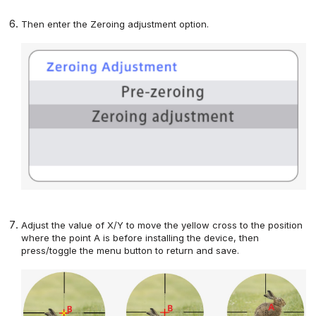
Then enter the Zeroing adjustment option
.
Adjust the value of X/Y to move the yellow cross to the
position
where the point A is before installing the device, then
press/toggle
the menu button
to return and save.