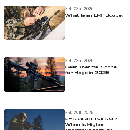
Feb 23rd 2026
What Is an LRF Scope?
Feb 23rd 2026
Best Thermal Scope
for Hogs in 2026
Feb 20th 2026
256 vs 480 vs 640:
When Is Higher
Thermal Worth It?