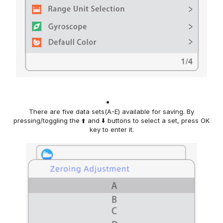
There are five data sets(A-E) available for saving. By
pressing
/toggling
the ⬆️ and ⬇️ buttons
to
select
a
set
, press
OK
key
to enter
it.