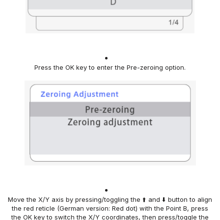
Press
the OK key to enter
the Pre-zeroing option
.
Move the X/Y axis
by pressing/toggling the ⬆️ and ⬇️ button
to align
the red reticle (German version: Red dot) with the Point B,
press
the OK key to switch the X/Y coordinates,
then
press/toggle the