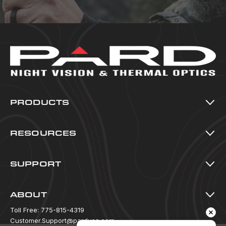
PRODUCTS
Thermal Imaging
Night Vision
RESOURCES
Multi-Spectral
All Resources
Accessories
Blog
SUPPORT
Warranty Registration
Download Center
ABOUT
FAQ
Policy Information
Toll Free:
775-815-4319
How To Videos
Warranty & Returns
Customer.Support@pardusa.com