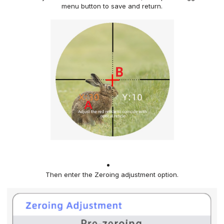
menu button
to save and return.
Then enter the Zeroing adjustment option
.