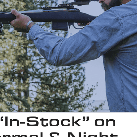
 “In-Stock” on
rmal & Night