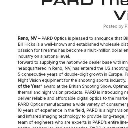
V
Posted by P
Reno, NV –
PARD Optics is pleased to announce that Bill
Bill Hicks is a well-known and established wholesale di
passion for firearms has become a multi-million dollar e
industry on a national level.
forward to supplying the nationwide dealer base with in
headquartered in Reno, NV, has entered the US shooting 
5 consecutive years of double-digit growth in Europe. 
Night Vision equipment for the shooting sports industry.
of the Year
” award at the British Shooting Show. Opti
thermal and night vision products. PARD is introducing new
deliver reliable and affordable digital optics to the m
PARD Optics manufactures a wide variety of consumer p
10 years of experience in the field, PARD is a night visio
and infrared imaging technology to provide long-range, h
team of engineers who are experts in PARD’s entire line