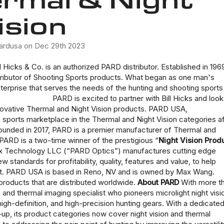
ision
ardusa on Dec 29th 2023
 Hicks & Co. is an authorized PARD distributor. Established in 196
stributor of Shooting Sports products. What began as one man's
nterprise that serves the needs of the hunting and shooting sports
PARD is excited to partner with
Bill Hicks
and look
novative
Thermal and Night Vision products
. PARD USA,
sports marketplace in the Thermal and Night Vision categories af
Founded in 2017, PARD is a premier manufacturer of Thermal and
 PARD is a two-time winner of the prestigious “
Night Vision Prod
max Technology LLC (“PARD Optics”) manufactures cutting edge
 standards for profitability, quality, features and value, to help
arket. PARD USA is based in Reno, NV and is owned by Max Wang.
roducts that are distributed worldwide.
About PARD
With more t
n and thermal imaging specialist who pioneers microlight night visi
igh-definition, and high-precision hunting gears. With a dedicate
-up, its product categories now cover night vision and thermal