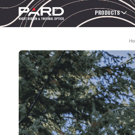
PRODUCTS
H