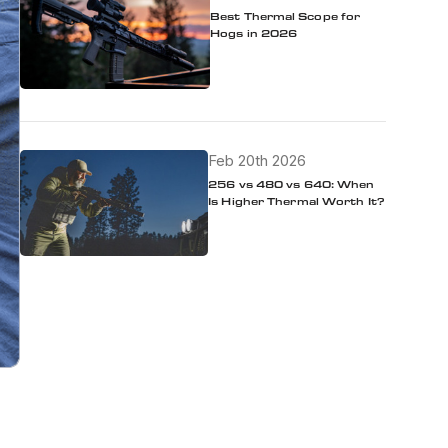
Best Thermal Scope for
Hogs in 2026
Feb 20th 2026
256 vs 480 vs 640: When
Is Higher Thermal Worth It?