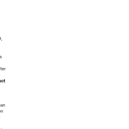
9,
s
ter
uct
han
on
d