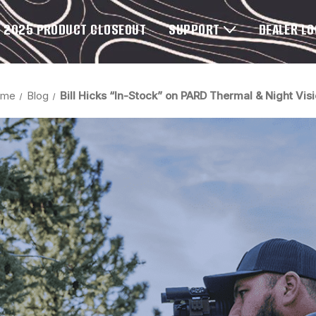
2025 PRODUCT CLOSEOUT
SUPPORT
DEALER L
ome
Blog
Bill Hicks “In-Stock” on PARD Thermal & Night Vis