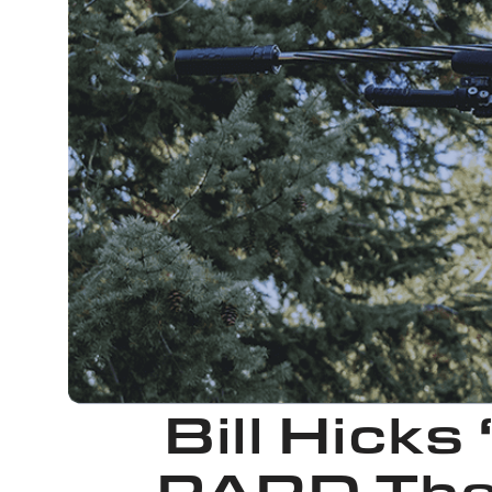
Bill Hicks
PARD The