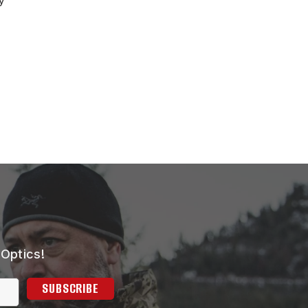
y
 Optics!
SUBSCRIBE