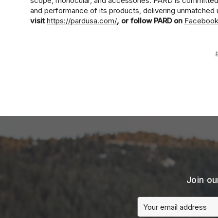
scope, monocular, and accessories. PARD is committed to
and performance of its products, delivering unmatched 
visit
https://pardusa.com/
, or follow PARD on
Faceboo
Join ou
Email
Address