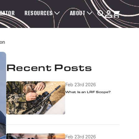
OCATOR
RESOURCES
ABOUT
ion
Recent Posts
Feb 23rd 2026
What Is an LRF Scope?
Feb 23rd 2026