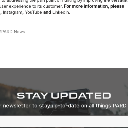
 addressing the pain point of hunting by improving the versatilit
user experience to its customer.
For more information, please
k
,
Instagram
,
YouTube
and
LinkedIn
.
#PARD News
STAY UPDATED
r newsletter to stay up-to-date on all things PARD